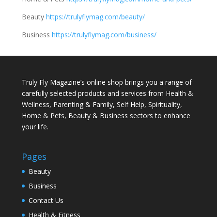
Beauty
https://trulyflymag.com/beauty/
Business
https://trulyflymag.com/business/
Truly Fly Magazine’s online shop brings you a range of
carefully selected products and services from Health &
Wellness, Parenting & Family, Self Help, Spirituality,
Home & Pets, Beauty & Business sectors to enhance
your life.
Pages
Beauty
Business
Contact Us
Health & Fitness