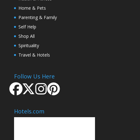
Home & Pets
Parenting & Family
Self Help
Shop All
Spirituality
Travel & Hotels
Follow Us Here
Hotels.com