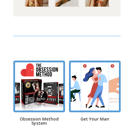
Obsession Method
Get Your Man
System