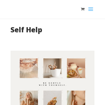
Self Help