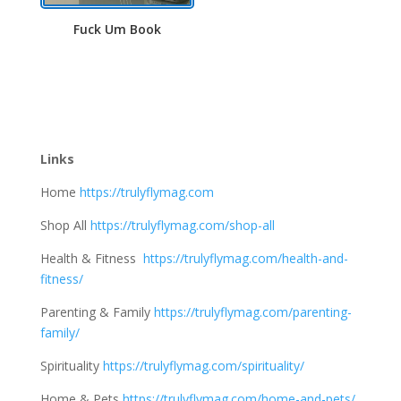
Fuck Um Book
Links
Home
https://trulyflymag.com
Shop All
https://trulyflymag.com/shop-all
Health & Fitness
https://trulyflymag.com/health-and-
fitness/
Parenting & Family
https://trulyflymag.com/parenting-
family/
Spirituality
https://trulyflymag.com/spirituality/
Home & Pets
https://trulyflymag.com/home-and-pets/