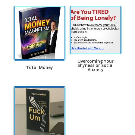
Overcoming Your
Shyness or Social
Total Money
Anxiety