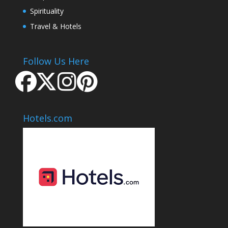
Spirituality
Travel & Hotels
Follow Us Here
Hotels.com