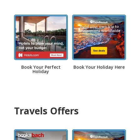
Book Your Perfect
Book Your Holiday Here
Holiday
Travels Offers