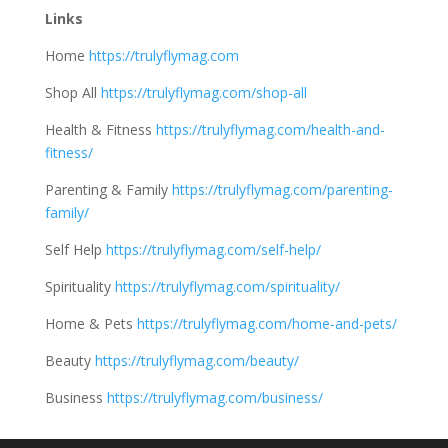
Links
Home
https://trulyflymag.com
Shop All
https://trulyflymag.com/shop-all
Health & Fitness
https://trulyflymag.com/health-and-
fitness/
Parenting & Family
https://trulyflymag.com/parenting-
family/
Self Help
https://trulyflymag.com/self-help/
Spirituality
https://trulyflymag.com/spirituality/
Home & Pets
https://trulyflymag.com/home-and-pets/
Beauty
https://trulyflymag.com/beauty/
Business
https://trulyflymag.com/business/