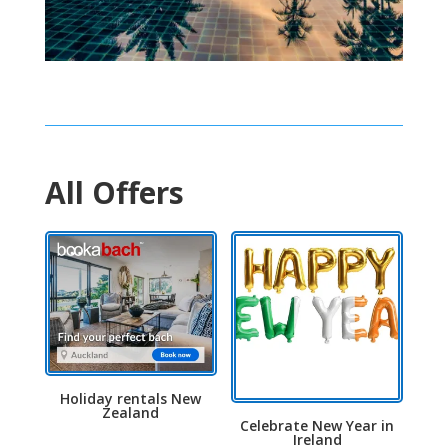
All Offers
Holiday rentals New
Zealand
Celebrate New Year in
Ireland