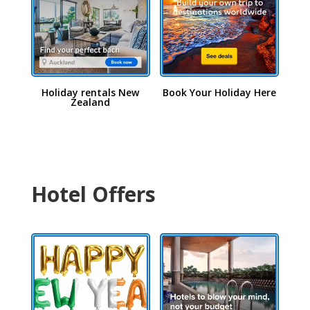
Holiday rentals New
Book Your Holiday Here
Zealand
Hotel Offers