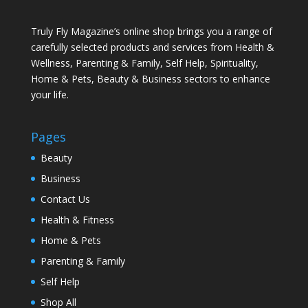
Truly Fly Magazine’s online shop brings you a range of
carefully selected products and services from Health &
Wellness, Parenting & Family, Self Help, Spirituality,
Home & Pets, Beauty & Business sectors to enhance
your life.
Pages
Beauty
Business
Contact Us
Health & Fitness
Home & Pets
Parenting & Family
Self Help
Shop All