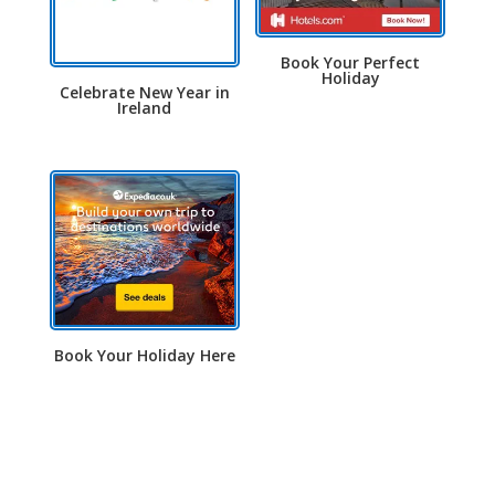
Book Your Perfect
Holiday
Celebrate New Year in
Ireland
Book Your Holiday Here