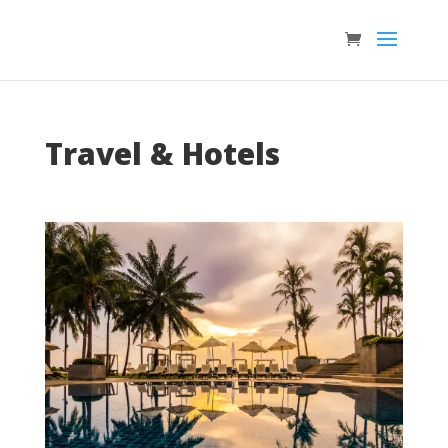
Travel & Hotels