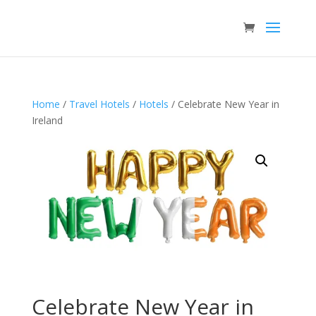
Home
/
Travel Hotels
/
Hotels
/ Celebrate New Year in
Ireland
Celebrate New Year in