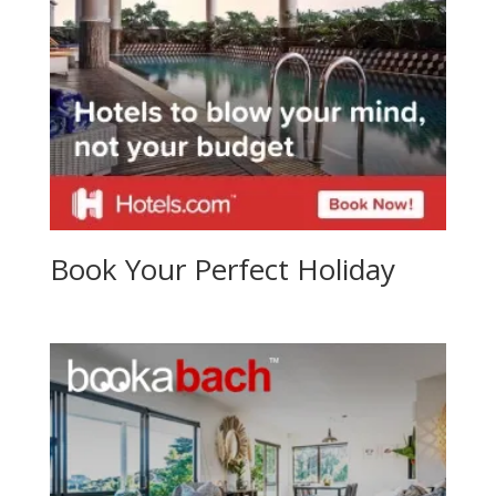
Book Your Perfect Holiday