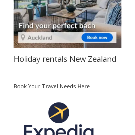
Holiday rentals New Zealand
Book Your Travel Needs Here