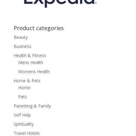
Product categories
Beauty
Business
Health & Fitness
Mens Health
Womens Health
Home & Pets
Home
Pets
Parenting & Family
Self Help
Spirituality
Travel Hotels