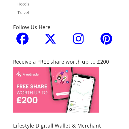
Hotels
Travel
Follow Us Here
Receive a FREE share worth up to £200
Lifestyle Digitall Wallet & Merchant