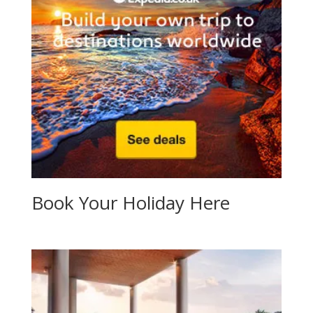
Book Your Holiday Here