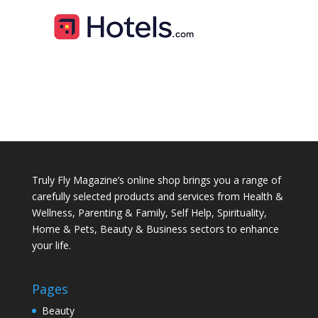
Truly Fly Magazine’s online shop brings you a range of
carefully selected products and services from Health &
Wellness, Parenting & Family, Self Help, Spirituality,
Home & Pets, Beauty & Business sectors to enhance
your life.
Pages
Beauty