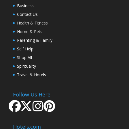
Business
Contact Us
Health & Fitness
Home & Pets
Parenting & Family
Self Help
Shop All
Spirituality
Travel & Hotels
Follow Us Here
Hotels.com