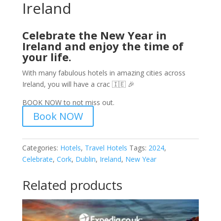
Ireland
Celebrate the New Year in
Ireland and enjoy the time of
your life.
With many fabulous hotels in amazing cities across
Ireland, you will have a crac 🇮🇪 🎉
BOOK NOW to not miss out.
Book NOW
Categories:
Hotels
,
Travel Hotels
Tags:
2024
,
Celebrate
,
Cork
,
Dublin
,
Ireland
,
New Year
Related products