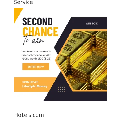
Service
Hotels.com