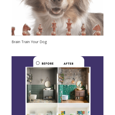
Brain Train Your Dog