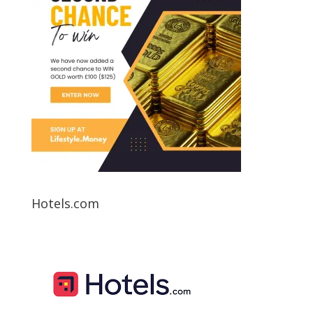
Hotels.com