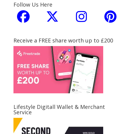
Follow Us Here
Receive a FREE share worth up to £200
Lifestyle Digitall Wallet & Merchant
Service