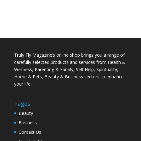
Truly Fly Magazine’s online shop brings you a range of
carefully selected products and services from Health &
Wellness, Parenting & Family, Self Help, Spirituality,
Home & Pets, Beauty & Business sectors to enhance
your life.
Pages
Beauty
Business
Contact Us