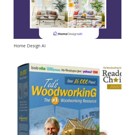
Home Design AI