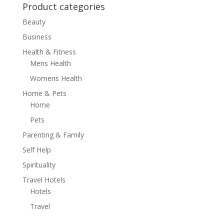
Product categories
Beauty
Business
Health & Fitness
Mens Health
Womens Health
Home & Pets
Home
Pets
Parenting & Family
Self Help
Spirituality
Travel Hotels
Hotels
Travel