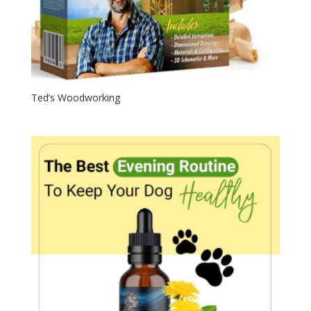
Ted’s Woodworking