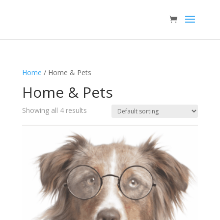
Home
/ Home & Pets
Home & Pets
Showing all 4 results