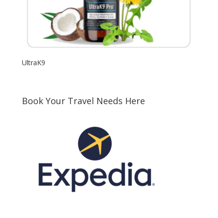
UltraK9
Book Your Travel Needs Here