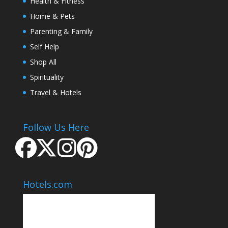
Health & Fitness
Home & Pets
Parenting & Family
Self Help
Shop All
Spirituality
Travel & Hotels
Follow Us Here
Hotels.com