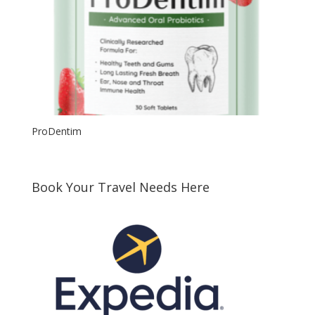
ProDentim
Book Your Travel Needs Here