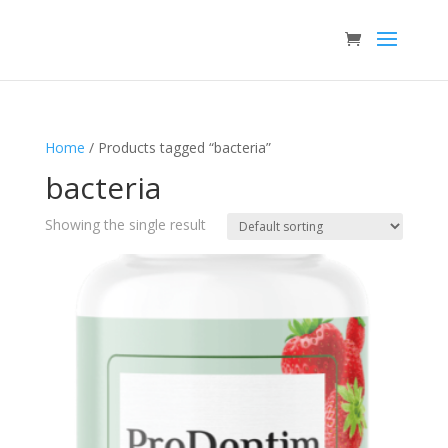
Home
/ Products tagged “bacteria”
bacteria
Showing the single result