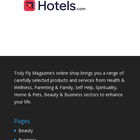
Truly Fly Magazine’s online shop brings you a range of
carefully selected products and services from Health &
Wellness, Parenting & Family, Self Help, Spirituality,
Home & Pets, Beauty & Business sectors to enhance
your life.
Pages
Beauty
Business