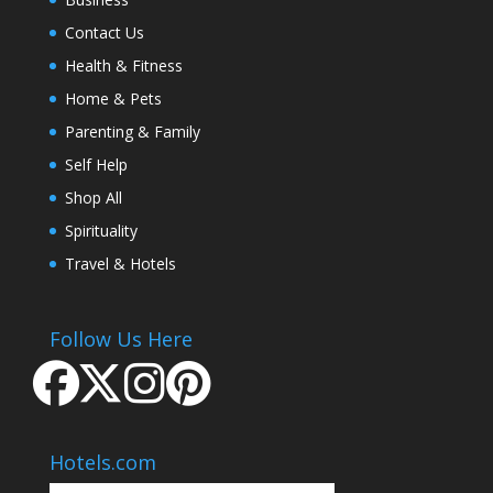
Contact Us
Health & Fitness
Home & Pets
Parenting & Family
Self Help
Shop All
Spirituality
Travel & Hotels
Follow Us Here
Hotels.com