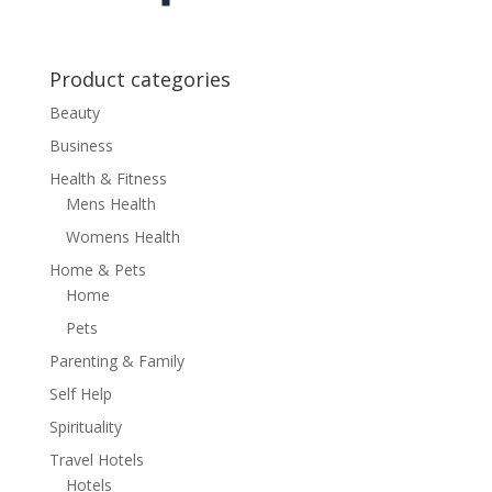
Product categories
Beauty
Business
Health & Fitness
Mens Health
Womens Health
Home & Pets
Home
Pets
Parenting & Family
Self Help
Spirituality
Travel Hotels
Hotels