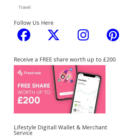
Travel
Follow Us Here
Receive a FREE share worth up to £200
Lifestyle Digitall Wallet & Merchant
Service