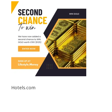
Hotels.com