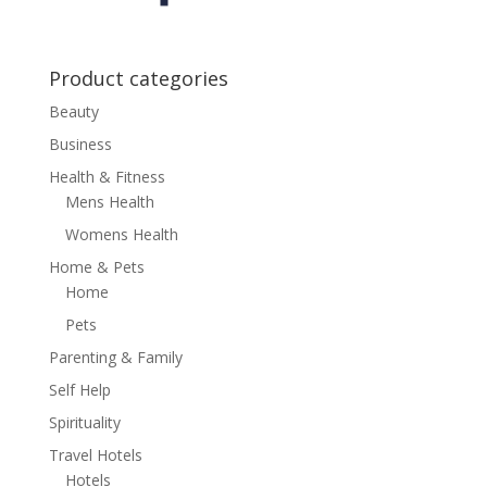
Product categories
Beauty
Business
Health & Fitness
Mens Health
Womens Health
Home & Pets
Home
Pets
Parenting & Family
Self Help
Spirituality
Travel Hotels
Hotels