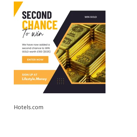
Hotels.com