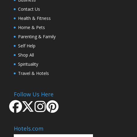
Contact Us
Health & Fitness
Home & Pets
Parenting & Family
Self Help
Shop All
Spirituality
Travel & Hotels
Follow Us Here
Hotels.com