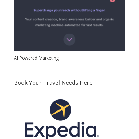
AI Powered Marketing
Book Your Travel Needs Here