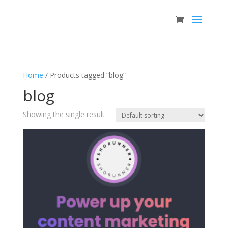
Home
/ Products tagged “blog”
blog
Showing the single result