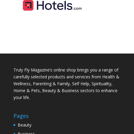
Truly Fly Magazine’s online shop brings you a range of
carefully selected products and services from Health &
Wellness, Parenting & Family, Self Help, Spirituality,
Home & Pets, Beauty & Business sectors to enhance
your life.
Pages
Beauty
Business