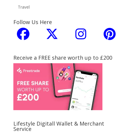
Travel
Follow Us Here
Receive a FREE share worth up to £200
Lifestyle Digitall Wallet & Merchant
Service