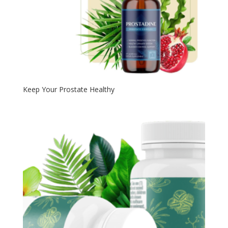
Keep Your Prostate Healthy