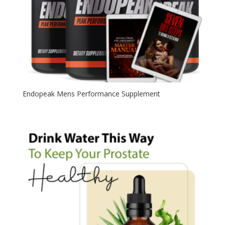
Endopeak Mens Performance Supplement