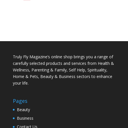
Truly Fly Magazine’s online shop brings you a range of
carefully selected products and services from Health &
Wellness, Parenting & Family, Self Help, Spirituality,
Home & Pets, Beauty & Business sectors to enhance
your life.
Pages
Beauty
Business
Contact Us