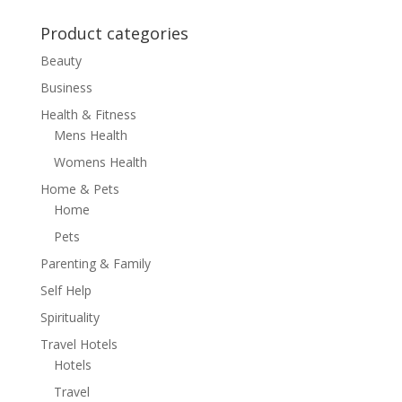
Product categories
Beauty
Business
Health & Fitness
Mens Health
Womens Health
Home & Pets
Home
Pets
Parenting & Family
Self Help
Spirituality
Travel Hotels
Hotels
Travel