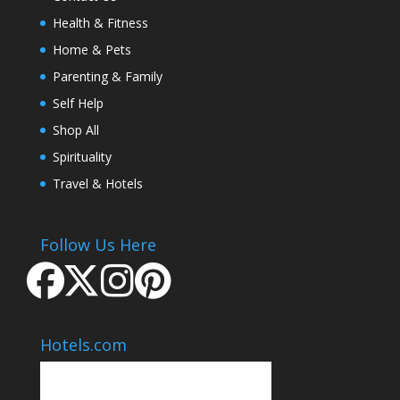
Health & Fitness
Home & Pets
Parenting & Family
Self Help
Shop All
Spirituality
Travel & Hotels
Follow Us Here
Hotels.com