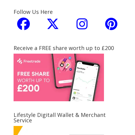
Follow Us Here
Receive a FREE share worth up to £200
Lifestyle Digitall Wallet & Merchant
Service