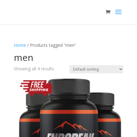
Home
/ Products tagged “men”
men
Showing all 4 results