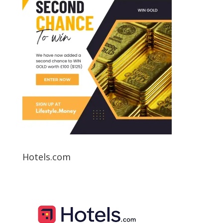
Hotels.com