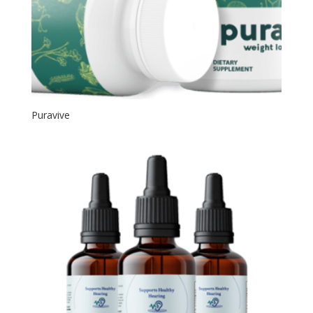
Puravive