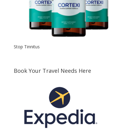
Stop Tinnitus
Book Your Travel Needs Here