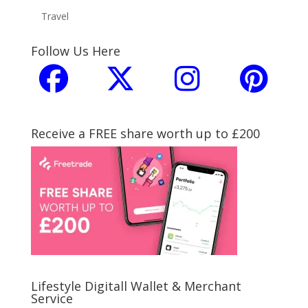
Travel
Follow Us Here
Receive a FREE share worth up to £200
Lifestyle Digitall Wallet & Merchant
Service