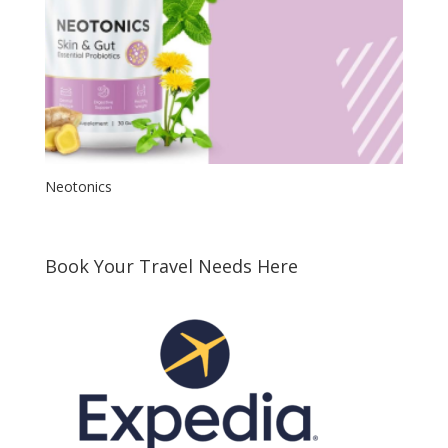
Neotonics
Book Your Travel Needs Here