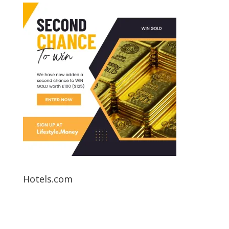
Hotels.com