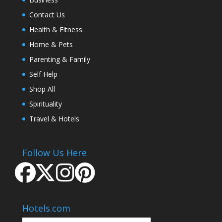
Contact Us
Health & Fitness
Home & Pets
Parenting & Family
Self Help
Shop All
Spirituality
Travel & Hotels
Follow Us Here
Hotels.com