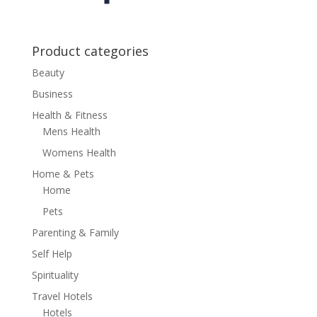
Product categories
Beauty
Business
Health & Fitness
Mens Health
Womens Health
Home & Pets
Home
Pets
Parenting & Family
Self Help
Spirituality
Travel Hotels
Hotels