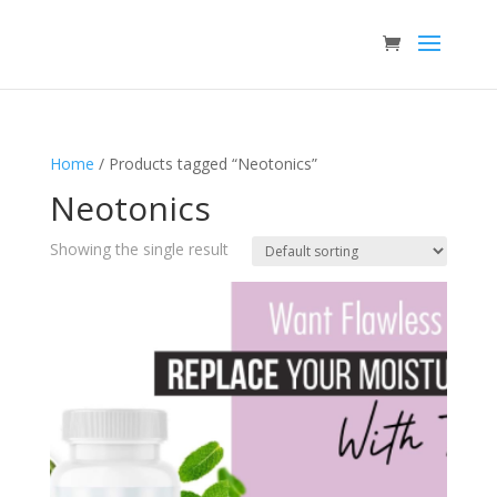
Home
/ Products tagged “Neotonics”
Neotonics
Showing the single result