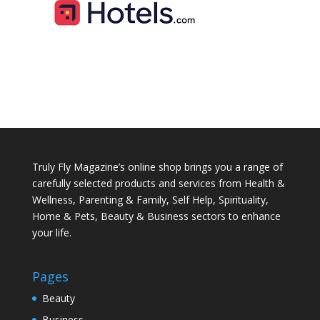
Truly Fly Magazine’s online shop brings you a range of
carefully selected products and services from Health &
Wellness, Parenting & Family, Self Help, Spirituality,
Home & Pets, Beauty & Business sectors to enhance
your life.
Pages
Beauty
Business