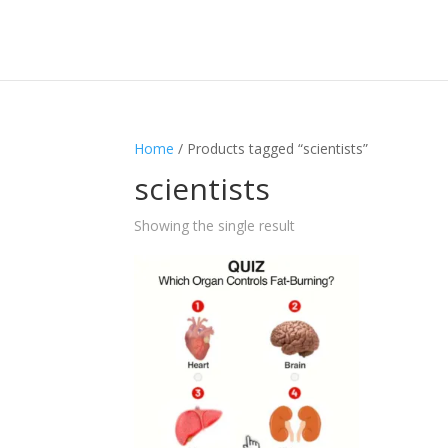
Home
/ Products tagged “scientists”
scientists
Showing the single result