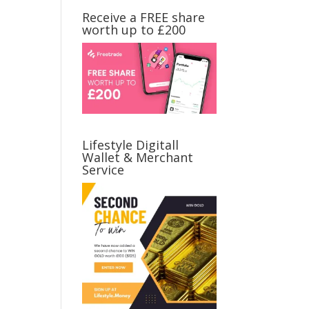
Receive a FREE share
worth up to £200
Lifestyle Digitall
Wallet & Merchant
Service