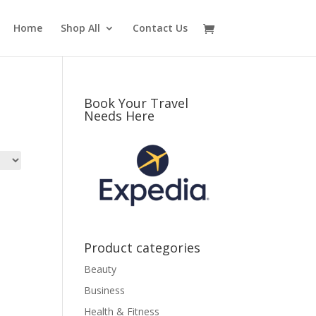
Home
Shop All
Contact Us
Book Your Travel
Needs Here
Product categories
Beauty
Business
Health & Fitness