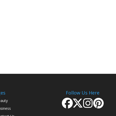
ges
Follow Us Here
auty
siness