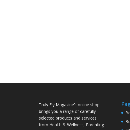
Pa
Truly Fly Magazine’s online shop
brings you a range of carefully
Be
selected products and services
Bu
from Health & Wellness, Parenting