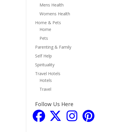
Mens Health
Womens Health
Home & Pets
Home
Pets
Parenting & Family
Self Help
Spirituality
Travel Hotels
Hotels
Travel
Follow Us Here