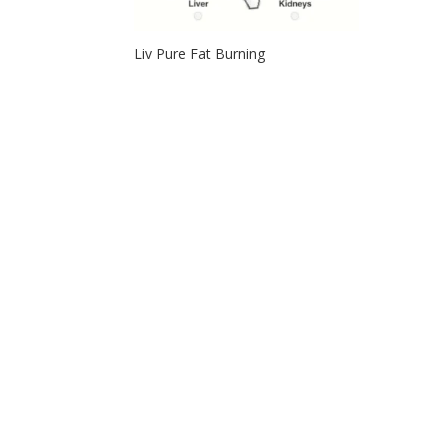
Liv Pure Fat Burning