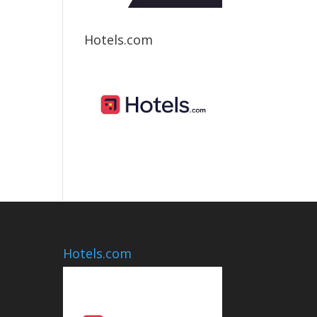
Hotels.com
Hotels.com