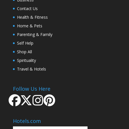
Contact Us
Health & Fitness
Home & Pets
Parenting & Family
Self Help
Shop All
Spirituality
Travel & Hotels
Follow Us Here
Hotels.com