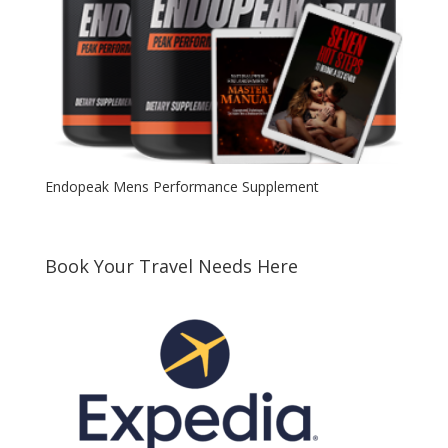
Endopeak Mens Performance Supplement
Book Your Travel Needs Here