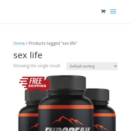
Home
/ Products tagged “sex life”
sex life
Showing the single result