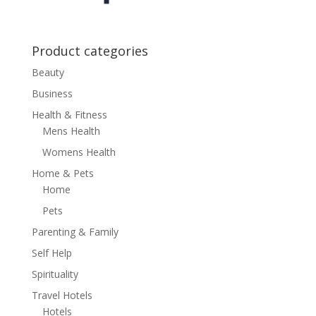
Product categories
Beauty
Business
Health & Fitness
Mens Health
Womens Health
Home & Pets
Home
Pets
Parenting & Family
Self Help
Spirituality
Travel Hotels
Hotels