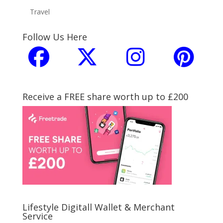
Travel
Follow Us Here
Receive a FREE share worth up to £200
Lifestyle Digitall Wallet & Merchant
Service