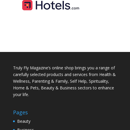
Truly Fly Magazine’s online shop brings you a range of
carefully selected products and services from Health &
Wellness, Parenting & Family, Self Help, Spirituality,
Home & Pets, Beauty & Business sectors to enhance
your life.
Pages
Beauty
Business