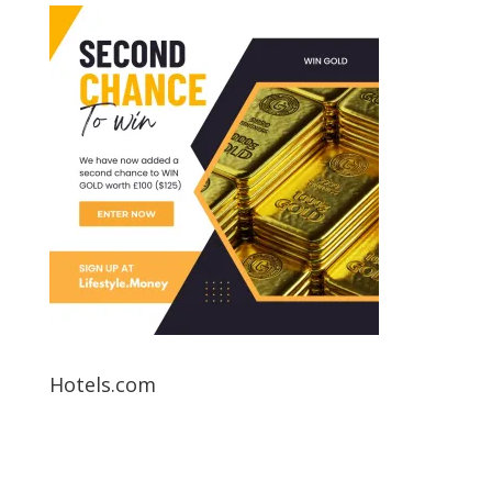
Hotels.com