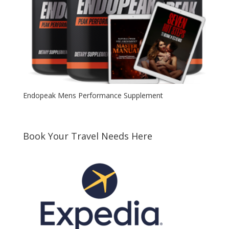
Endopeak Mens Performance Supplement
Book Your Travel Needs Here