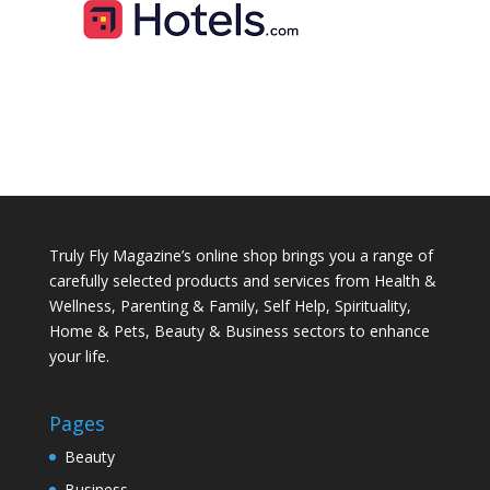
Truly Fly Magazine’s online shop brings you a range of
carefully selected products and services from Health &
Wellness, Parenting & Family, Self Help, Spirituality,
Home & Pets, Beauty & Business sectors to enhance
your life.
Pages
Beauty
Business