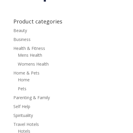
Product categories
Beauty
Business
Health & Fitness
Mens Health
Womens Health
Home & Pets
Home
Pets
Parenting & Family
Self Help
Spirituality
Travel Hotels
Hotels