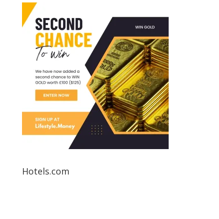
Hotels.com