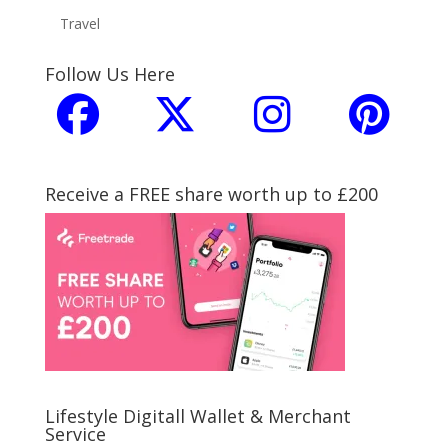
Travel
Follow Us Here
Receive a FREE share worth up to £200
Lifestyle Digitall Wallet & Merchant
Service