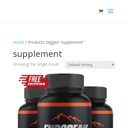
Home
/ Products tagged “supplement”
supplement
Showing the single result