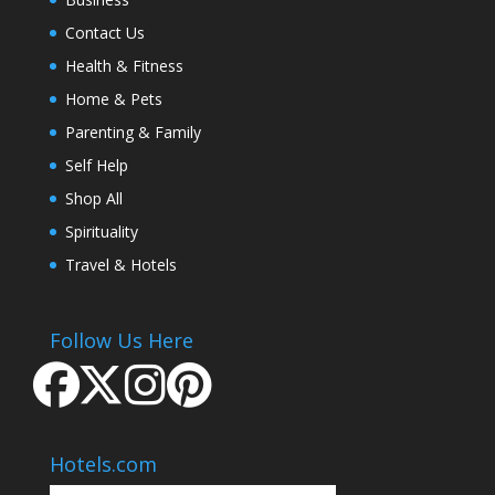
Contact Us
Health & Fitness
Home & Pets
Parenting & Family
Self Help
Shop All
Spirituality
Travel & Hotels
Follow Us Here
Hotels.com